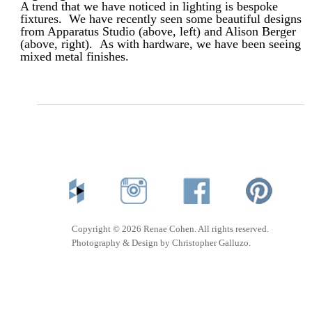
A trend that we have noticed in lighting is bespoke
fixtures. We have recently seen some beautiful designs
from Apparatus Studio (above, left) and Alison Berger
(above, right). As with hardware, we have been seeing
mixed metal finishes.
Copyright © 2026 Renae Cohen. All rights reserved.
Photography & Design by Christopher Galluzo.