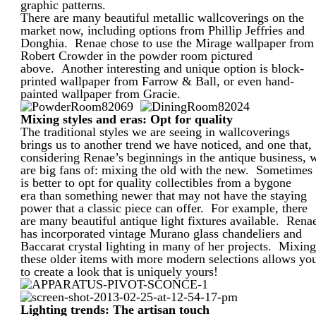
graphic patterns.
There are many beautiful metallic wallcoverings on the
market now, including options from Phillip Jeffries and
Donghia. Renae chose to use the Mirage wallpaper from
Robert Crowder in the powder room pictured
above. Another interesting and unique option is block-
printed wallpaper from Farrow & Ball, or even hand-
painted wallpaper from Gracie.
Mixing styles and eras: Opt for quality
The traditional styles we are seeing in wallcoverings
brings us to another trend we have noticed, and one that,
considering Renae’s beginnings in the antique business, 
are big fans of: mixing the old with the new. Sometimes 
is better to opt for quality collectibles from a bygone
era than something newer that may not have the staying
power that a classic piece can offer. For example, there
are many beautiful antique light fixtures available. Rena
has incorporated vintage Murano glass chandeliers and
Baccarat crystal lighting in many of her projects. Mixin
these older items with more modern selections allows yo
to create a look that is uniquely yours!
Lighting trends: The artisan touch