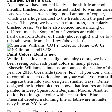
Finishes: Brass is back
A change we have noticed lately is the shift from cool
metallic finishes, such as brushed nickel, to warmer tone
Last year, we started seeing a good amount of copper,
which was a huge contrast to the trends from the past fe
years. This year, we have seen more brass, particularly
brushed brass. We have also noticed more mixing of
different metals. Some of our favorites are cabinet
hardware from Buster & Punch (above, right) and we lov
this tableware from Tina Frey (above, left).
Paint Colors: Bold is new
While Renae loves to use light and airy colors, we have
been seeing bold, rich paint colors in many places.
Sherwin-Williams paints just announced their color of th
year for 2018: Oceanside (above, left). If you don’t wish
to commit to such dark colors on your walls, you can stil
integrate them into your design in smaller ways. Renae
designed the kitchen pictured above that features an islan
painted in Deep Space from Benjamin Moore. Another
option is to integrate color with accessories. Blue
Pheasant debuted a stunning line of tableware in matte
navy blue at NY Now.