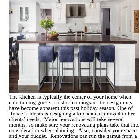
The kitchen is typically the center of your home when
entertaining guests, so shortcomings in the design may
have become apparent this past holiday season. One of
Renae’s talents is designing a kitchen customized to her
clients’ needs. Major renovations will take several
months, so make sure your renovating plans take that int
consideration when planning. Also, consider your space
and your budget. Renovations can run the gamut from a