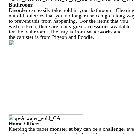
Bathroom:
Disorder can easily take hold in your bathroom. Clearin
out old toiletries that you no longer use can go a long wa
to prevent this from happening. For the items that you
wish to keep, there are many great accessories available
for the bathroom. The tray is from Waterworks and
the canister is from Pigeon and Poodle.
Home Office:
Keeping the paper monster at bay can be a challenge, ev