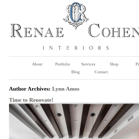
About
Portfolio
Services
Shop
Pr
Blog
Contact
Author Archives:
Lynn Amos
Time to Renovate!