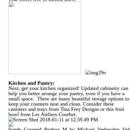
Kitchen and Pantry:
Next, get your kitchen organized! Updated cabinetry can
help you better arrange your pantry, even if you have a
small space. There are many beautiful storage options to
keep your counters neat and clean. Consider these
canisters and trays from Tina Frey Designs or this fruit
bowl from Les Ateliers Courbet.