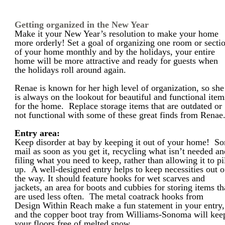
Getting organized in the New Year
Make it your New Year’s resolution to make your home
more orderly! Set a goal of organizing one room or secti
of your home monthly and by the holidays, your entire
home will be more attractive and ready for guests when
the holidays roll around again.
Renae is known for her high level of organization, so she
is always on the lookout for beautiful and functional item
for the home. Replace storage items that are outdated or
not functional with some of these great finds from Renae
Entry area:
Keep disorder at bay by keeping it out of your home! So
mail as soon as you get it, recycling what isn’t needed a
filing what you need to keep, rather than allowing it to pi
up. A well-designed entry helps to keep necessities out o
the way. It should feature hooks for wet scarves and
jackets, an area for boots and cubbies for storing items th
are used less often. The metal coatrack hooks from
Design Within Reach make a fun statement in your entry,
and the copper boot tray from Williams-Sonoma will kee
your floors free of melted snow.