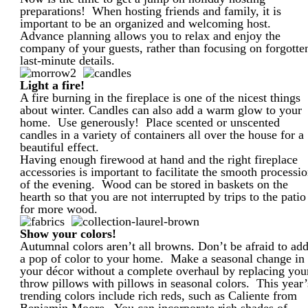
preparations! When hosting friends and family, it is
important to be an organized and welcoming host.
Advance planning allows you to relax and enjoy the
company of your guests, rather than focusing on forgotte
last-minute details.
Light a fire!
A fire burning in the fireplace is one of the nicest things
about winter. Candles can also add a warm glow to your
home. Use generously! Place scented or unscented
candles in a variety of containers all over the house for a
beautiful effect.
Having enough firewood at hand and the right fireplace
accessories is important to facilitate the smooth processi
of the evening. Wood can be stored in baskets on the
hearth so that you are not interrupted by trips to the patio
for more wood.
Show your colors!
Autumnal colors aren’t all browns. Don’t be afraid to ad
a pop of color to your home. Make a seasonal change in
your décor without a complete overhaul by replacing you
throw pillows with pillows in seasonal colors. This year’
trending colors include rich reds, such as Caliente from
Benjamin Moore. You can incorporate rich shades of