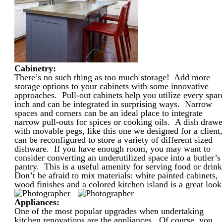
Cabinetry:
There’s no such thing as too much storage! Add more
storage options to your cabinets with some innovative
approaches. Pull-out cabinets help you utilize every spar
inch and can be integrated in surprising ways. Narrow
spaces and corners can be an ideal place to integrate
narrow pull-outs for spices or cooking oils. A dish drawe
with movable pegs, like this one we designed for a client
can be reconfigured to store a variety of different sized
dishware. If you have enough room, you may want to
consider converting an underutilized space into a butler’s
pantry. This is a useful amenity for serving food or drink
Don’t be afraid to mix materials: white painted cabinets,
wood finishes and a colored kitchen island is a great look
Appliances:
One of the most popular upgrades when undertaking
kitchen renovations are the appliances. Of course, you