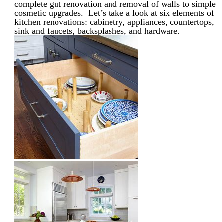
complete gut renovation and removal of walls to simple
cosmetic upgrades. Let’s take a look at six elements of
kitchen renovations: cabinetry, appliances, countertops,
sink and faucets, backsplashes, and hardware.