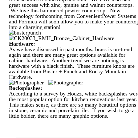
great success with zinc, granite and walnut countertops.
We love this hammered pewter countertop. New
technology forthcoming from ConvenientPower Systems
and Formica will soon allow you to make your counterto
into a charging station!
Hardware:
As we have discussed in past months, brass is on-trend
again and there are many great options available for
cabinet hardware. Another trend we are noticing is
hardware with a black finish. These furniture knobs are
available from Buster + Punch and Rocky Mountain
Hardware.
Backsplashes:
According to a survey by Houzz, white backsplashes wer
the most popular option for kitchen renovations last year
This makes sense, as there are so many beautiful options
in stone, ceramic and porcelain tile. If you wish to go a
little bolder, there are many graphic options.