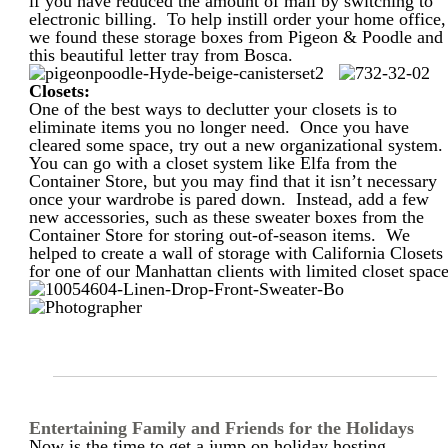
if you have reduced the amount of mail by switching to
electronic billing. To help instill order your home office,
we found these storage boxes from Pigeon & Poodle and
this beautiful letter tray from Bosca.
Closets:
One of the best ways to declutter your closets is to
eliminate items you no longer need. Once you have
cleared some space, try out a new organizational system
You can go with a closet system like Elfa from the
Container Store, but you may find that it isn’t necessary
once your wardrobe is pared down. Instead, add a few
new accessories, such as these sweater boxes from the
Container Store for storing out-of-season items. We
helped to create a wall of storage with California Closets
for one of our Manhattan clients with limited closet space
Entertaining Family and Friends for the Holidays
Now is the time to get a jump on holiday hosting