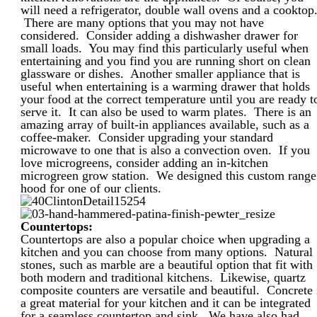
will need a refrigerator, double wall ovens and a cooktop
There are many options that you may not have
considered. Consider adding a dishwasher drawer for
small loads. You may find this particularly useful when
entertaining and you find you are running short on clean
glassware or dishes. Another smaller appliance that is
useful when entertaining is a warming drawer that holds
your food at the correct temperature until you are ready t
serve it. It can also be used to warm plates. There is an
amazing array of built-in appliances available, such as a
coffee-maker. Consider upgrading your standard
microwave to one that is also a convection oven. If you
love microgreens, consider adding an in-kitchen
microgreen grow station. We designed this custom range
hood for one of our clients.
Countertops:
Countertops are also a popular choice when upgrading a
kitchen and you can choose from many options. Natural
stones, such as marble are a beautiful option that fit with
both modern and traditional kitchens. Likewise, quartz
composite counters are versatile and beautiful. Concrete 
a great material for your kitchen and it can be integrated
for a seamless countertop and sink. We have also had