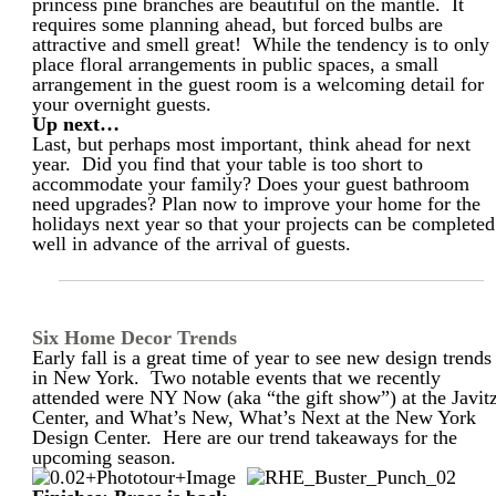
princess pine branches are beautiful on the mantle. It
requires some planning ahead, but forced bulbs are
attractive and smell great! While the tendency is to only
place floral arrangements in public spaces, a small
arrangement in the guest room is a welcoming detail for
your overnight guests.
Up next…
Last, but perhaps most important, think ahead for next
year. Did you find that your table is too short to
accommodate your family? Does your guest bathroom
need upgrades? Plan now to improve your home for the
holidays next year so that your projects can be completed
well in advance of the arrival of guests.
Six Home Decor Trends
Early fall is a great time of year to see new design trends
in New York. Two notable events that we recently
attended were NY Now (aka “the gift show”) at the Javit
Center, and What’s New, What’s Next at the New York
Design Center. Here are our trend takeaways for the
upcoming season.