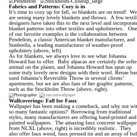
Fabrics and Patterns: Cozy is in
It’s time to cozy up for fall, so blankets are on trend! W
are seeing many lovely blankets and throws. A few textil
designers have taken this to the next level and incorporat
blanket patterns into other textiles and upholsteries. On
of our favorite examples is the collaboration between
Pendelton, a classic American blanket manufacturer, and
Sunbrella, a leading manufacturer of weather-proof
upholstery (above, left).
As for blankets, we always love to see what Johanna
Howard has to offer. Baby alpacas are certainly the softe
animal on the planet, and Johanna Howard has spun up
some truly lovely new designs with their wool. Renae ha
used Johanna’s Reversible Throw in several clients’
apartments, but we are also fans of her graphic patterns,
such as the Stockholm Throw (above, right).
Wallcoverings: Fall for Faux
Wallpaper has been making a comeback, and why not wi
so many fantastic options? Borrowing from traditional
styles, many manufacturers are offering hand-printed and
painted wallpapers. The amazing faux concrete wallpape
from NLXL (above, right) is incredibly realistic. They
also offer faux wood, faux pressed tin and an array of bo