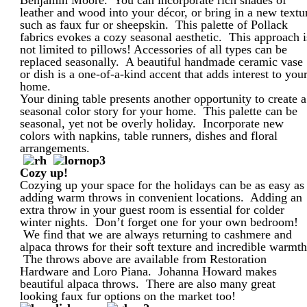
leather and wood into your décor, or bring in a new textu
such as faux fur or sheepskin. This palette of Pollack
fabrics evokes a cozy seasonal aesthetic. This approach i
not limited to pillows! Accessories of all types can be
replaced seasonally. A beautiful handmade ceramic vase
or dish is a one-of-a-kind accent that adds interest to you
home.
Your dining table presents another opportunity to create a
seasonal color story for your home. This palette can be
seasonal, yet not be overly holiday. Incorporate new
colors with napkins, table runners, dishes and floral
arrangements.
Cozy up!
Cozying up your space for the holidays can be as easy as
adding warm throws in convenient locations. Adding an
extra throw in your guest room is essential for colder
winter nights. Don’t forget one for your own bedroom!
We find that we are always returning to cashmere and
alpaca throws for their soft texture and incredible warmth
The throws above are available from Restoration
Hardware and Loro Piana. Johanna Howard makes
beautiful alpaca throws. There are also many great
looking faux fur options on the market too!