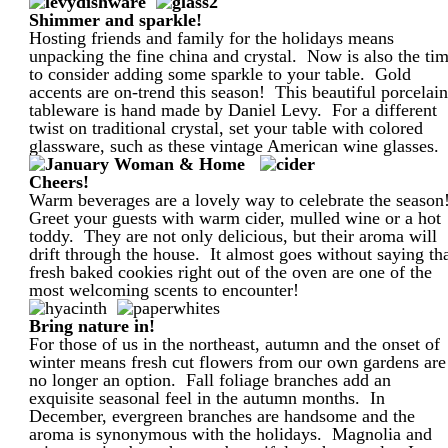
Shimmer and sparkle!
Hosting friends and family for the holidays means
unpacking the fine china and crystal. Now is also the ti
to consider adding some sparkle to your table. Gold
accents are on-trend this season! This beautiful porcelai
tableware is hand made by Daniel Levy. For a different
twist on traditional crystal, set your table with colored
glassware, such as these vintage American wine glasses.
Cheers!
Warm beverages are a lovely way to celebrate the season
Greet your guests with warm cider, mulled wine or a hot
toddy. They are not only delicious, but their aroma will
drift through the house. It almost goes without saying th
fresh baked cookies right out of the oven are one of the
most welcoming scents to encounter!
Bring nature in!
For those of us in the northeast, autumn and the onset of
winter means fresh cut flowers from our own gardens are
no longer an option. Fall foliage branches add an
exquisite seasonal feel in the autumn months. In
December, evergreen branches are handsome and the
aroma is synonymous with the holidays. Magnolia and