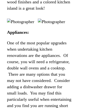
wood finishes and a colored kitchen
island is a great look!
Appliances:
One of the most popular upgrades
when undertaking kitchen
renovations are the appliances. Of
course, you will need a refrigerator,
double wall ovens and a cooktop.
There are many options that you
may not have considered. Consider
adding a dishwasher drawer for
small loads. You may find this
particularly useful when entertaining
and you find you are running short