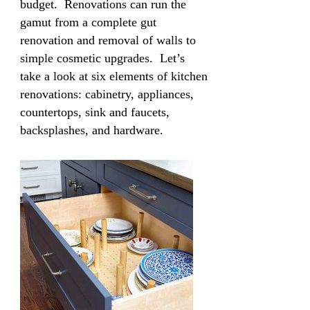
budget. Renovations can run the
gamut from a complete gut
renovation and removal of walls to
simple cosmetic upgrades. Let’s
take a look at six elements of kitchen
renovations: cabinetry, appliances,
countertops, sink and faucets,
backsplashes, and hardware.