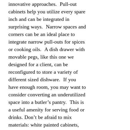
innovative approaches. Pull-out
cabinets help you utilize every spare
inch and can be integrated in
surprising ways. Narrow spaces and
corners can be an ideal place to
integrate narrow pull-outs for spices
or cooking oils. A dish drawer with
movable pegs, like this one we
designed for a client, can be
reconfigured to store a variety of
different sized dishware. If you
have enough room, you may want to
consider converting an underutilized
space into a butler’s pantry. This is
a useful amenity for serving food or
drinks. Don’t be afraid to mix
materials: white painted cabinets,