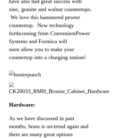
have also had great success with
zinc, granite and walnut countertops.
We love this hammered pewter
countertop. New technology
forthcoming from ConvenientPower
Systems and Formica will
soon allow you to make your
countertop into a charging station!
Hardware:
As we have discussed in past
months, brass is on-trend again and
there are many great options