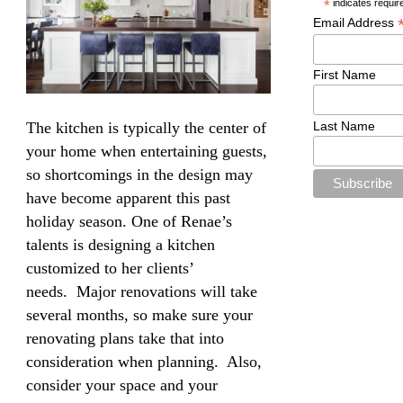
*
indicates requir
Email Address
First Name
Last Name
The kitchen is typically the center of
your home when entertaining guests,
so shortcomings in the design may
have become apparent this past
holiday season. One of Renae’s
talents is designing a kitchen
customized to her clients’
needs. Major renovations will take
several months, so make sure your
renovating plans take that into
consideration when planning. Also,
consider your space and your