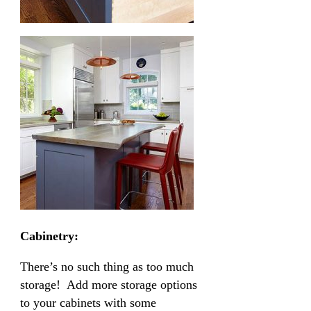
Cabinetry:
There’s no such thing as too much
storage! Add more storage options
to your cabinets with some