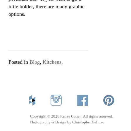
little bolder, there are many graphic
options.
Posted in
Blog
,
Kitchens
.
Copyright © 2026 Renae Cohen. All rights reserved.
Photography & Design by Christopher Galluzo.