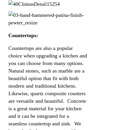
Countertops:
Countertops are also a popular
choice when upgrading a kitchen and
you can choose from many options.
Natural stones, such as marble are a
beautiful option that fit with both
modern and traditional kitchens.
Likewise, quartz composite counters
are versatile and beautiful. Concrete
is a great material for your kitchen
and it can be integrated for a
seamless countertop and sink. We