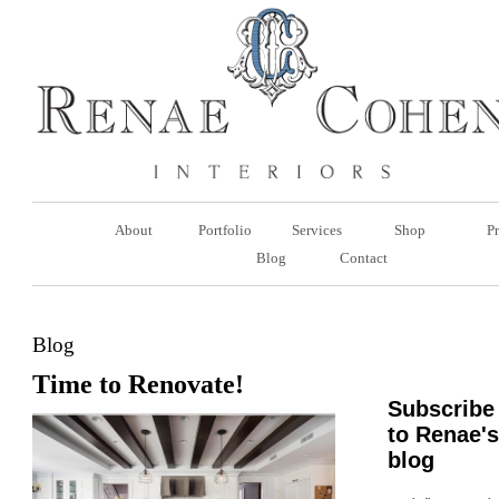
About
Portfolio
Services
Shop
Pr
Blog
Contact
Blog
Time to Renovate!
Subscribe
to Renae's
blog