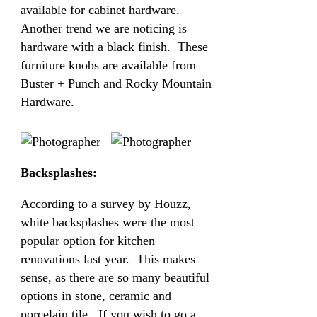
available for cabinet hardware.
Another trend we are noticing is
hardware with a black finish. These
furniture knobs are available from
Buster + Punch and Rocky Mountain
Hardware.
Backsplashes:
According to a survey by Houzz,
white backsplashes were the most
popular option for kitchen
renovations last year. This makes
sense, as there are so many beautiful
options in stone, ceramic and
porcelain tile. If you wish to go a