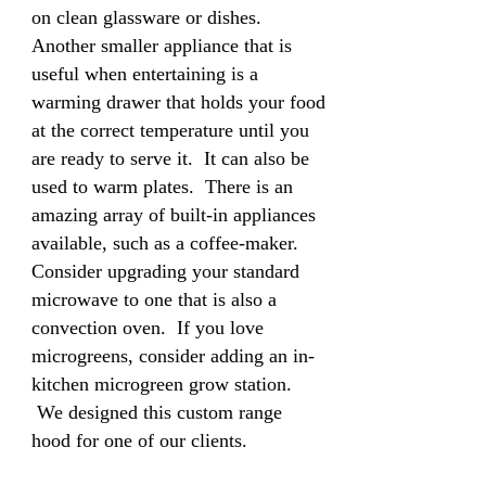
on clean glassware or dishes.
Another smaller appliance that is
useful when entertaining is a
warming drawer that holds your food
at the correct temperature until you
are ready to serve it. It can also be
used to warm plates. There is an
amazing array of built-in appliances
available, such as a coffee-maker.
Consider upgrading your standard
microwave to one that is also a
convection oven. If you love
microgreens, consider adding an in-
kitchen microgreen grow station.
We designed this custom range
hood for one of our clients.