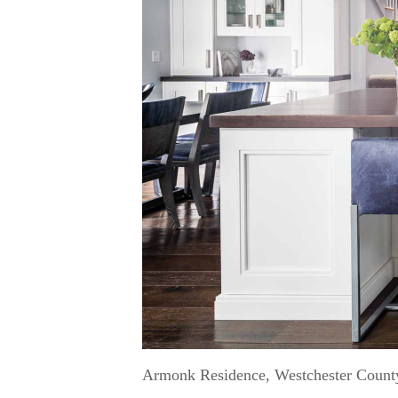
Armonk Residence, Westchester Count