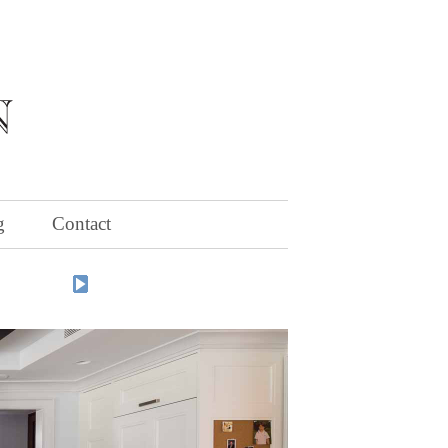
g
Contact