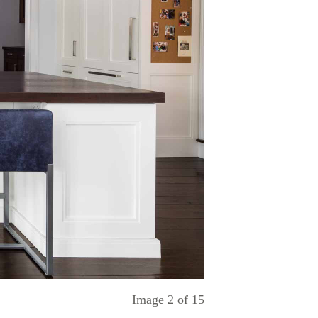
Image
2
of
15