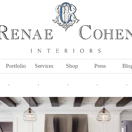
Portfolio
Services
Shop
Press
Blo
˙
˙
˙
˙
˙