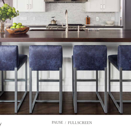
PAUSE
y
/
FULLSCREEN