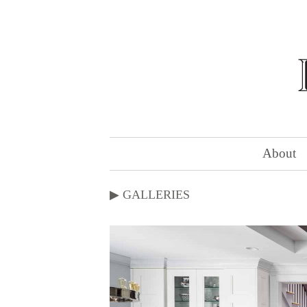
About
▶
GALLERIES