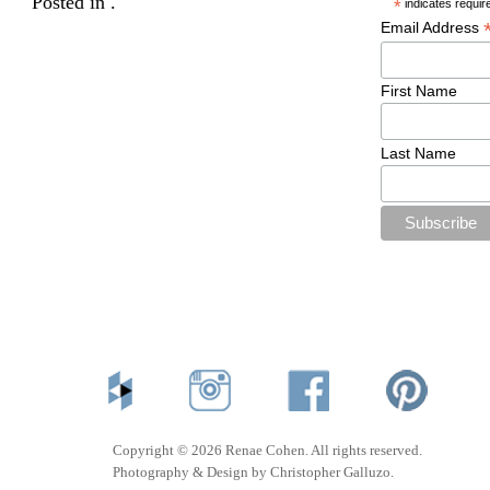
Posted in .
*
indicates requir
Email Address
First Name
Last Name
Copyright © 2026 Renae Cohen. All rights reserved.
Photography & Design by Christopher Galluzo.