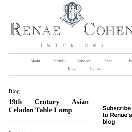
About
Portfolio
Services
Shop
Pr
Blog
Contact
Blog
19th Century Asian
Subscribe
Celadon Table Lamp
to Renae's
blog